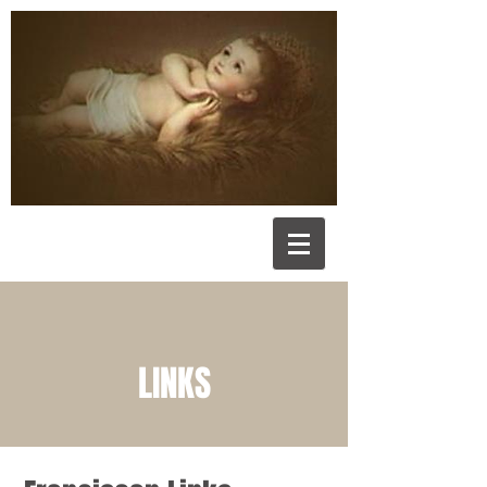
LINKS