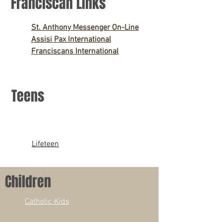
Franciscan Links
St. Anthony Messenger On-Line
Assisi Pax International
Franciscans International
Teens
Lifeteen
Children
Catholic Kids